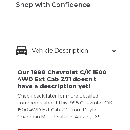
Shop with Confidence
Vehicle Description
Our 1998 Chevrolet C/K 1500
4WD Ext Cab Z71 doesn't
have a description yet!
Check back later for more detailed
comments about this 1998 Chevrolet C/K
1500 4WD Ext Cab Z71 from Doyle
Chapman Motor Sales in Austin, TX!