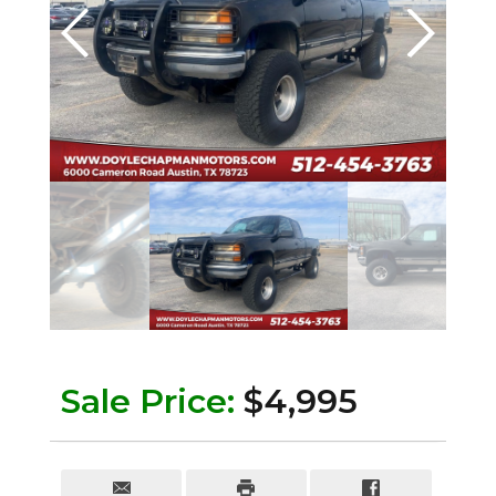
Sale Price:
$4,995