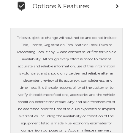
Options & Features
Prices subject to change without notice and do not include
Title, License, Registration Fees, State or Local Taxes or
Processing Fees, if any. Please contact seller first for vehicle
availability. Although every effort is made to present
accurate and reliable information, use of this information
is voluntary, and should only be deemed reliable after an
independent review of its accuracy, completeness, and
timeliness. It is the sole responsibility of the customer to
verify the existence of options, accessories and the vehicle
condition before time of sale. Any and all differences must
be addressed prior to time of sale. No expressed or implied
warranties, including the availability or condition of the
equipment listed is made. Fuel economy estimates for
comparison purposes only. Actual mileage may vary