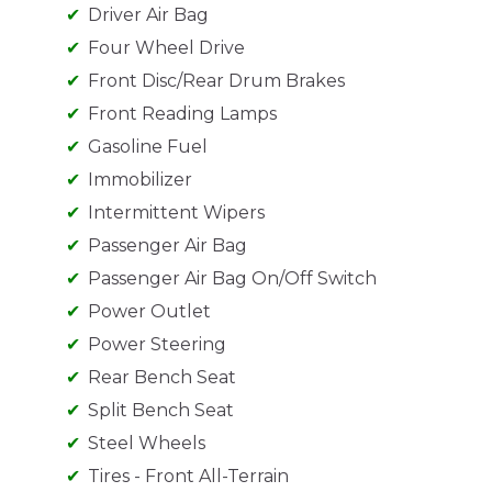
Driver Air Bag
Four Wheel Drive
Front Disc/Rear Drum Brakes
Front Reading Lamps
Gasoline Fuel
Immobilizer
Intermittent Wipers
Passenger Air Bag
Passenger Air Bag On/Off Switch
Power Outlet
Power Steering
Rear Bench Seat
Split Bench Seat
Steel Wheels
Tires - Front All-Terrain