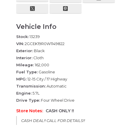
Vehicle Info
Stock:
13239
VIN:
2GCEK19R0W1149822
Exterior:
Black
Interior:
Cloth
Mileage:
162,000
Fuel Type:
Gasoline
MPG:
12-15 City / 17 Highway
Transmission:
Automatic
Engine:
5.7L
Drive Type:
Four Wheel Drive
Store Notes:
CASH ONLY !!
CASH DEAL!! CALL FOR DETAILS!!