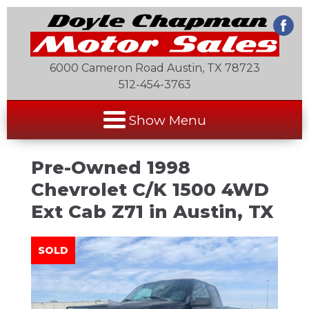
6000 Cameron Road Austin, TX 78723
512-454-3763
Show Menu
Pre-Owned
1998
Chevrolet C/K 1500 4WD
Ext Cab Z71
in
Austin
,
TX
SOLD
SOLD