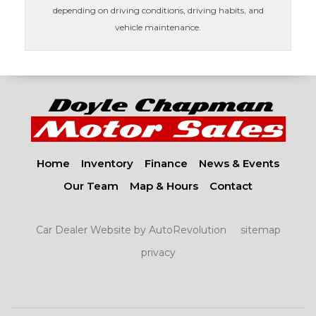
depending on driving conditions, driving habits, and
vehicle maintenance.
Home
Inventory
Finance
News & Events
Our Team
Map & Hours
Contact
Car Dealer Website by AutoRevolution
sitemap
privacy