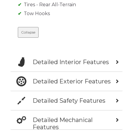
Tires - Rear All-Terrain
Tow Hooks
Collapse
Detailed Interior Features
Detailed Exterior Features
Detailed Safety Features
Detailed Mechanical
Features