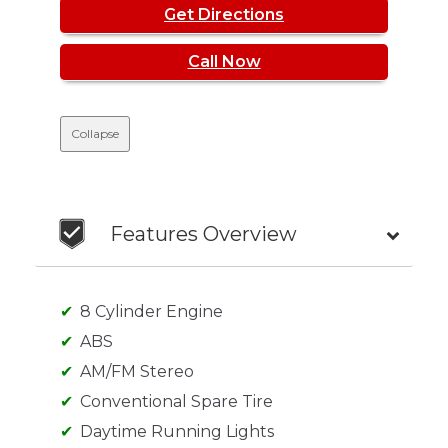
Get Directions
Call Now
Collapse
Features Overview
8 Cylinder Engine
ABS
AM/FM Stereo
Conventional Spare Tire
Daytime Running Lights