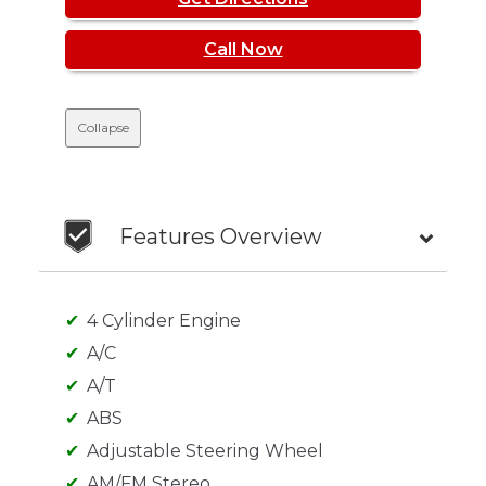
Call Now
Collapse
Features Overview
4 Cylinder Engine
A/C
A/T
ABS
Adjustable Steering Wheel
AM/FM Stereo