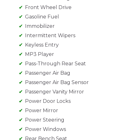
Front Wheel Drive
Gasoline Fuel
Immobilizer
Intermittent Wipers
Keyless Entry
MP3 Player
Pass-Through Rear Seat
Passenger Air Bag
Passenger Air Bag Sensor
Passenger Vanity Mirror
Power Door Locks
Power Mirror
Power Steering
Power Windows
Rear Bench Seat