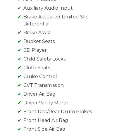
Auxiliary Audio Input
Brake Actuated Limited Slip
Differential
Brake Assist
Bucket Seats
CD Player
Child Safety Locks
Cloth Seats
Cruise Control
CVT Transmission
Driver Air Bag
Driver Vanity Mirror
Front Disc/Rear Drum Brakes
Front Head Air Bag
Front Side Air Bag