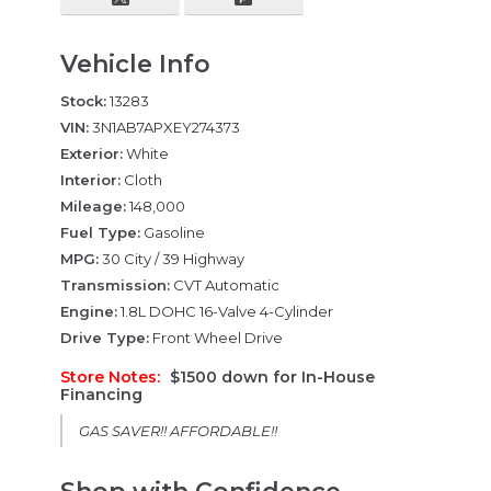
Vehicle Info
Stock:
13283
VIN:
3N1AB7APXEY274373
Exterior:
White
Interior:
Cloth
Mileage:
148,000
Fuel Type:
Gasoline
MPG:
30 City / 39 Highway
Transmission:
CVT Automatic
Engine:
1.8L DOHC 16-Valve 4-Cylinder
Drive Type:
Front Wheel Drive
Store Notes:
$1500 down for In-House
Financing
GAS SAVER!! AFFORDABLE!!