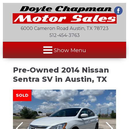
6000 Cameron Road Austin, TX 78723
512-454-3763
Show Menu
Pre-Owned
2014 Nissan
Sentra SV
in
Austin
,
TX
SOLD
SOLD