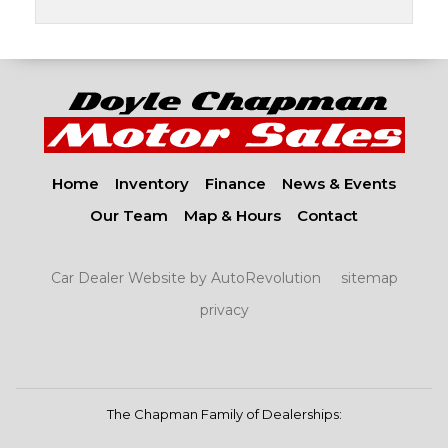
Home
Inventory
Finance
News & Events
Our Team
Map & Hours
Contact
Car Dealer Website by AutoRevolution
sitemap
privacy
The Chapman Family of Dealerships: