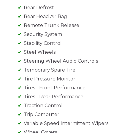
Rear Defrost
Rear Head Air Bag
Remote Trunk Release
Security System
Stability Control
Steel Wheels
Steering Wheel Audio Controls
Temporary Spare Tire
Tire Pressure Monitor
Tires - Front Performance
Tires - Rear Performance
Traction Control
Trip Computer
Variable Speed Intermittent Wipers
Wheel Covers