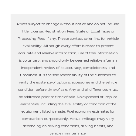
Prices subject to change without notice and do not include
Title, License, Registration Fees, State or Local Taxes or
Processing Fees, if any. Please contact seller first for vehicle
availability. Although every effort is made to present
accurate and reliable information, use of this information
is voluntary, and should only be deemed reliable after an
independent review of its accuracy, completeness, and
timeliness. It is the sole responsibility of the customer to
verify the existence of options, accessories and the vehicle
condition before time of sale. Any and all differences must
be addressed prior to time of sale. No expressed or implied
warranties, including the availability or condition of the
equipment listed is made. Fuel economy estimates for
comparison purposes only. Actual mileage may vary
depending on driving conditions, driving habits, and
vehicle maintenance.