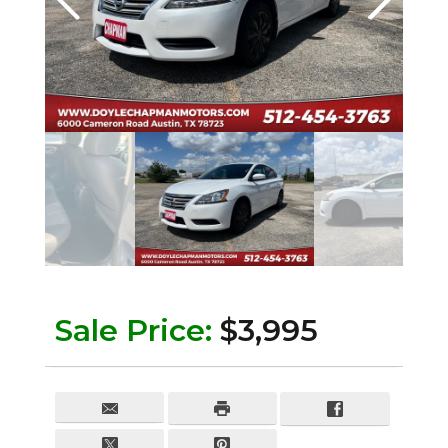
Sale Price:
$3,995