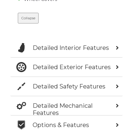
Collapse
Detailed Interior Features
Detailed Exterior Features
Detailed Safety Features
Detailed Mechanical
Features
Options & Features