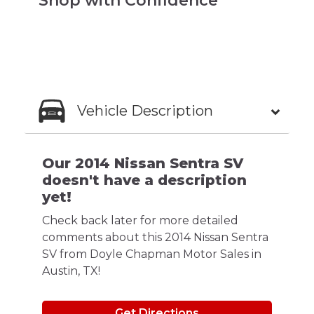
Shop with Confidence
Vehicle Description
Our 2014 Nissan Sentra SV
doesn't have a description
yet!
Check back later for more detailed
comments about this 2014 Nissan Sentra
SV from Doyle Chapman Motor Sales in
Austin, TX!
Get Directions